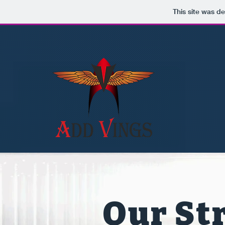
This site was d
Our Str