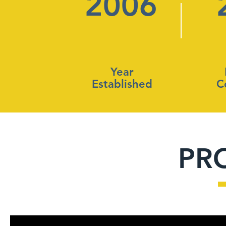
2006
Year
Established
C
PR