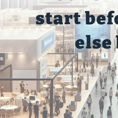
start be
else 