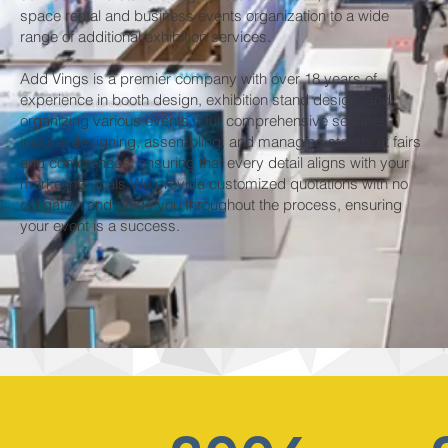
space rental and business events organization to a wide
range of additional exhibition services. ​
Add Vings is a premier company with over 18 years of
experience in booth design, exhibition stand design, and
organizing various events. Our comprehensive services
include designing, assembling, and managing stands at fairs
and conferences, ensuring that every detail aligns with your
marketing goals.We provide customized quotations with no
obligation and guide you throughout the process, ensuring
your event is a success.