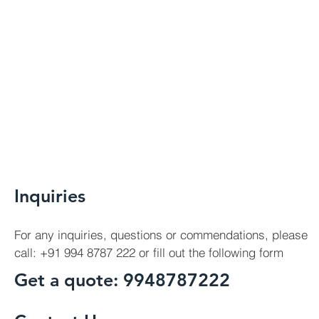
Inquiries
For any inquiries, questions or commendations, please
call: +91 994 8787 222 or fill out the following form
Get a quote: 9948787222