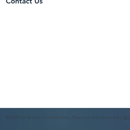
Contact Us
© 2035 by Sphere Constructions. Powered and secured by
Wi