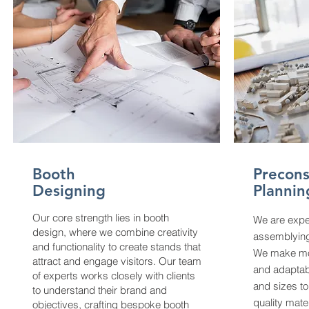
Booth
Precons
Designing
Plannin
Our core strength lies in booth
We are expe
design, where we combine creativity
assemblying
and functionality to create stands that
We make mo
attract and engage visitors. Our team
and adaptabl
of experts works closely with clients
and sizes to
to understand their brand and
quality mate
objectives, crafting bespoke booth